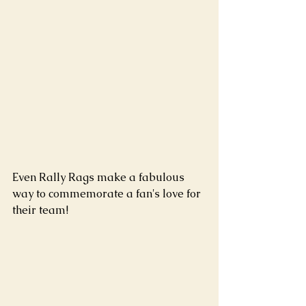
Even Rally Rags make a fabulous 
way to commemorate a fan's love for 
their team!