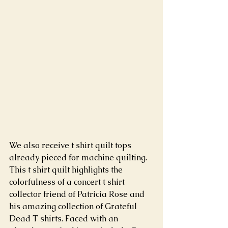
We also receive t shirt quilt tops 
already pieced for machine quilting. 
This t shirt quilt highlights the 
colorfulness of a concert t shirt 
collector friend of Patricia Rose and 
his amazing collection of Grateful 
Dead T shirts. Faced with an 