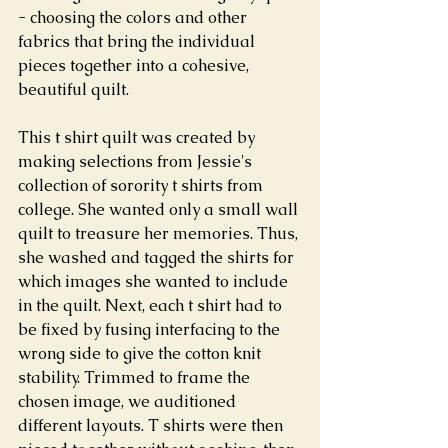
- choosing the colors and other 
fabrics that bring the individual 
pieces together into a cohesive, 
beautiful quilt.
This t shirt quilt was created by 
making selections from Jessie's 
collection of sorority t shirts from 
college. She wanted only a small wall 
quilt to treasure her memories. Thus, 
she washed and tagged the shirts for 
which images she wanted to include 
in the quilt. Next, each t shirt had to 
be fixed by fusing interfacing to the 
wrong side to give the cotton knit 
stability. Trimmed to frame the 
chosen image, we auditioned 
different layouts. T shirts were then 