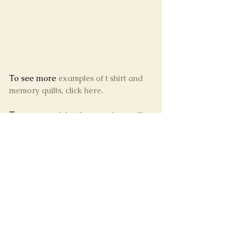
To see more 
examples of t shirt and 
memory quilts, click here.
To see our 
pricing for a custom quilt 
of your memories, click here
, or 
contact us
!
What do your memories look like?
Tags:
memory quilt
t shirt quilt
tshirt quilt
how to make a t shirt quilt
t shirt quilt diy
rally rag quilt