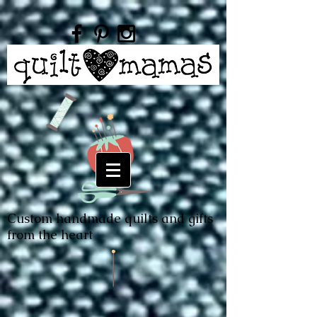
Custom handmade quilts and gifts
from the heart