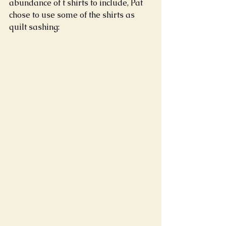
abundance of t shirts to include, Pat 
chose to use some of the shirts as 
quilt sashing: