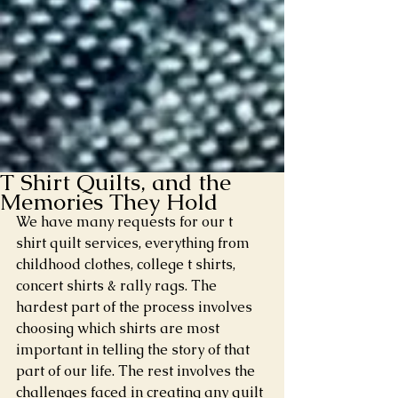
T Shirt Quilts, and the
Memories They Hold
We have many requests for our t 
shirt quilt services, everything from 
childhood clothes, college t shirts, 
concert shirts & rally rags. The 
hardest part of the process involves 
choosing which shirts are most 
important in telling the story of that 
part of our life. The rest involves the 
challenges faced in creating any quilt 