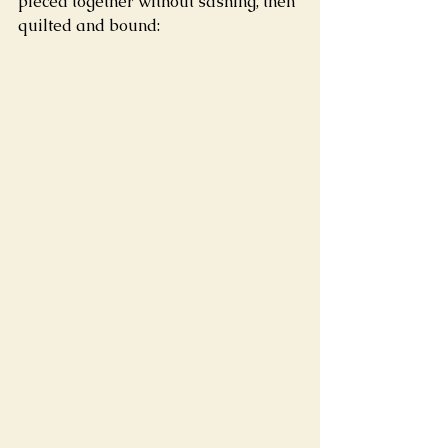
pieced together without sashing, then 
quilted and bound: