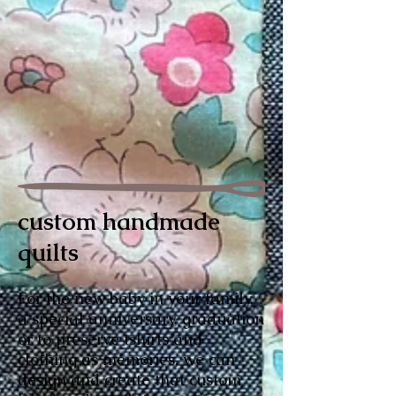
custom handmade
quilts
For the new baby in your family,
a special anniversary, graduation
or to preserve tshirts and
clothing as memories, we can
design and create that custom