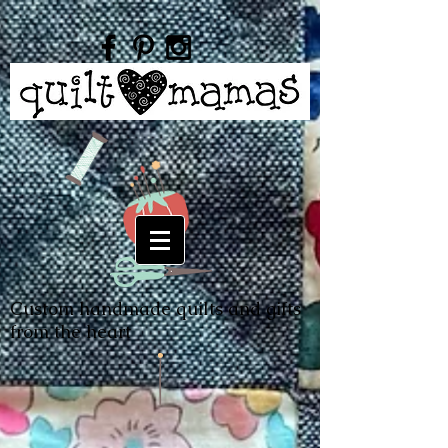
Custom handmade quilts and gifts
from the heart