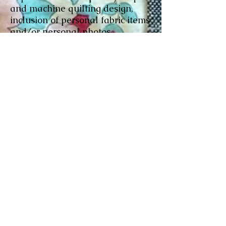
and machine quilting design,
inclusion of personal fabric items
and/or personal photos
transferred onto fabric.
Tshirt quilt construction:
Pricing
depends on how many tshirts,
whether they are sashed
/bordered, quilted with or w/o
batting, and fabric used for
backing (flat cotton, flannel, or
plush minky...) plus materials
and sales tax.
Binding -
either by machine or by
hand, or we can leave that part
for you to finish. An hourly rate
of $30 per hour will be charged.