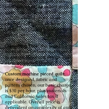
handmade quilt for you, from
table topper to lap or bed sized
quilt. You can look at our quilt
galleries listed above to see
examples of quilts we have
made. Our pricing guidelines are
as follows:
Consulting Time:
this usually
takes about an hour and is used
to discuss ideas and design quilt
at no additional charge.
Custom machine pieced quilt:
once designed, fabric and
pattern chosen, our basic charge
is $30 per hour, plus materials
and California sales tax if
applicable. Overall price is
dependent on complexity of quilt